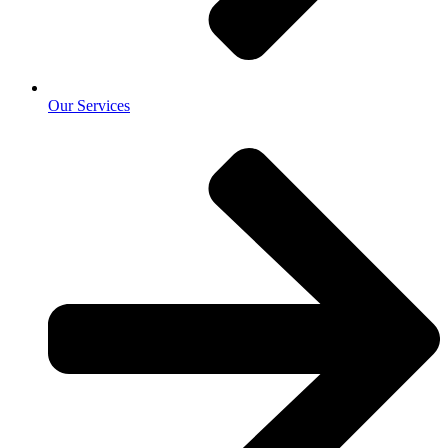
Our Services