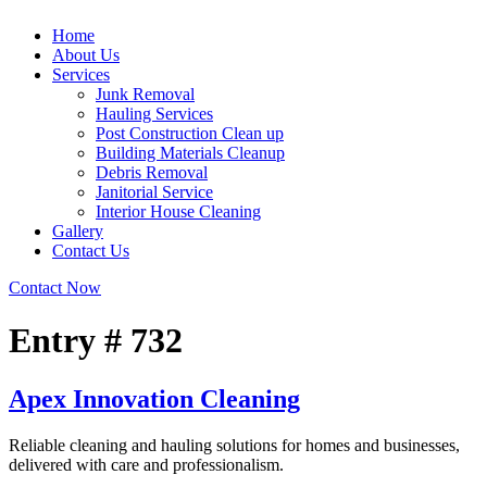
Home
About Us
Services
Junk Removal
Hauling Services
Post Construction Clean up
Building Materials Cleanup
Debris Removal
Janitorial Service
Interior House Cleaning
Gallery
Contact Us
Contact Now
Entry # 732
Apex Innovation Cleaning
Reliable cleaning and hauling solutions for homes and businesses,
delivered with care and professionalism.