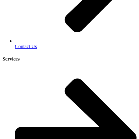
Contact Us
Services