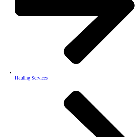
Hauling Services