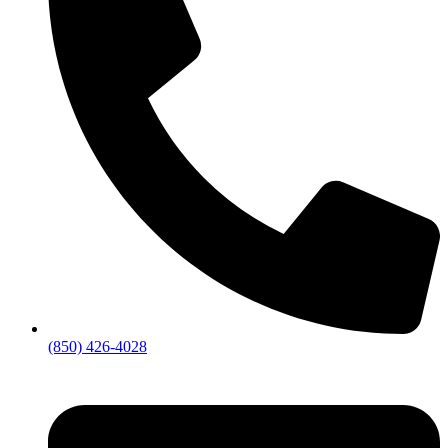
(850) 426-4028