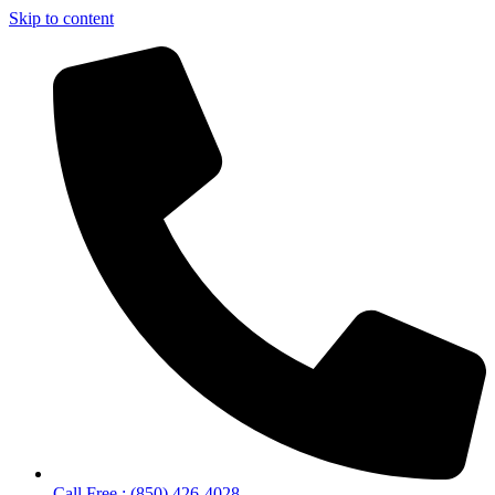
Skip to content
Call Free : (850) 426-4028