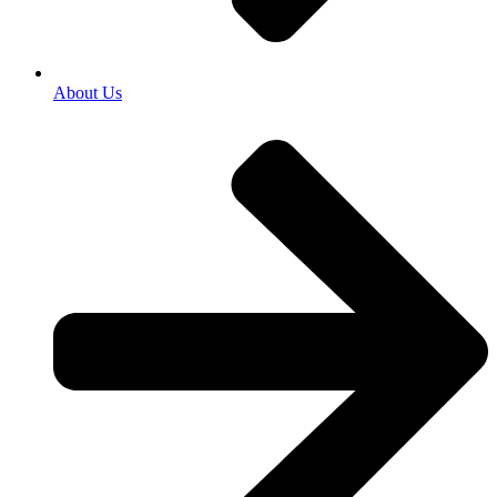
About Us