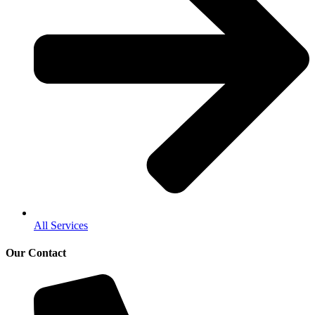
All Services
Our Contact