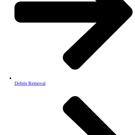
Debris Removal