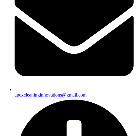
apexcleaninginnovations@gmail.com