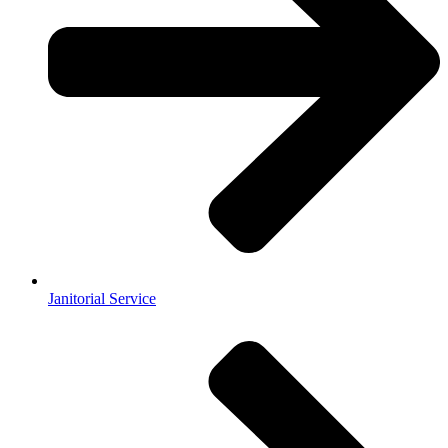
Janitorial Service