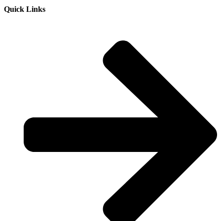
Quick Links