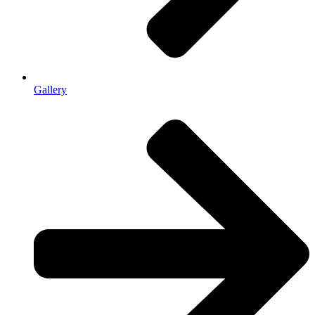
Gallery