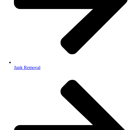
Junk Removal