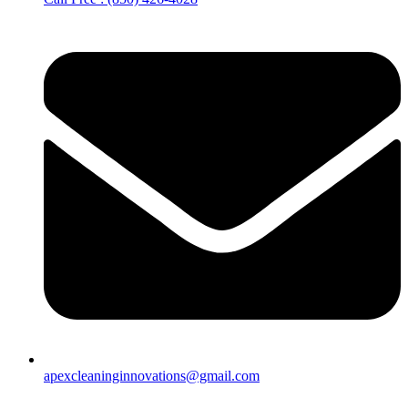
apexcleaninginnovations@gmail.com