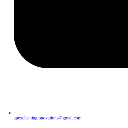
apexcleaninginnovations@gmail.com