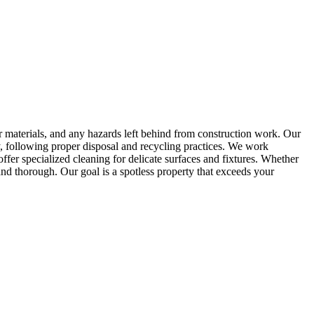
er materials, and any hazards left behind from construction work. Our
bly, following proper disposal and recycling practices. We work
offer specialized cleaning for delicate surfaces and fixtures. Whether
and thorough. Our goal is a spotless property that exceeds your