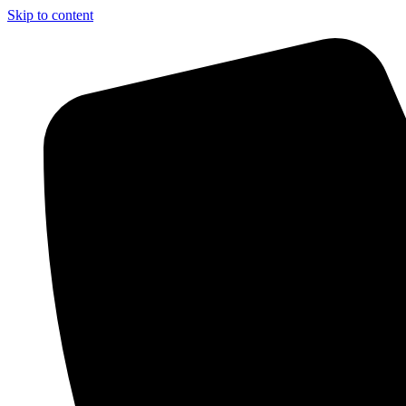
Skip to content