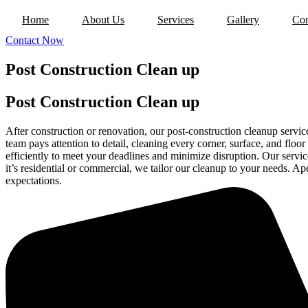
Home
About Us
Services
Gallery
Con
Contact Now
Post Construction Clean up
Post Construction Clean up
After construction or renovation, our post-construction cleanup servic
team pays attention to detail, cleaning every corner, surface, and floo
efficiently to meet your deadlines and minimize disruption. Our service
it’s residential or commercial, we tailor our cleanup to your needs. A
expectations.