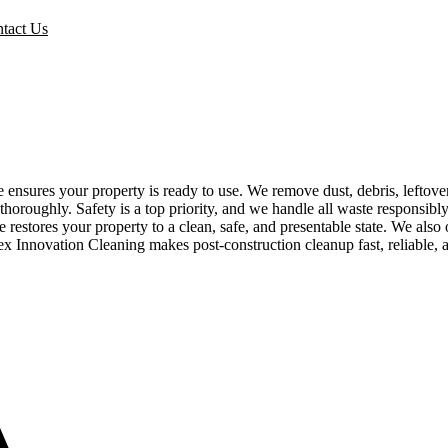
tact Us
e ensures your property is ready to use. We remove dust, debris, leftov
r thoroughly. Safety is a top priority, and we handle all waste responsi
 restores your property to a clean, safe, and presentable state. We also 
pex Innovation Cleaning makes post-construction cleanup fast, reliable, 