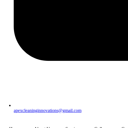
apexcleaninginnovations@gmail.com