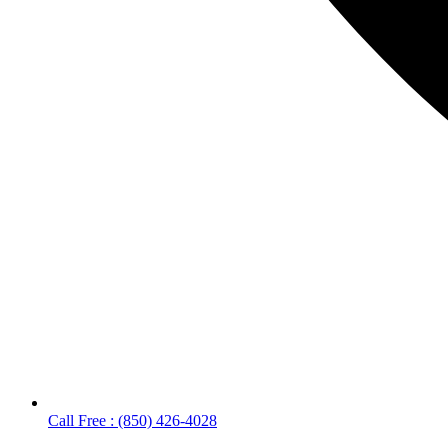
Call Free : (850) 426-4028