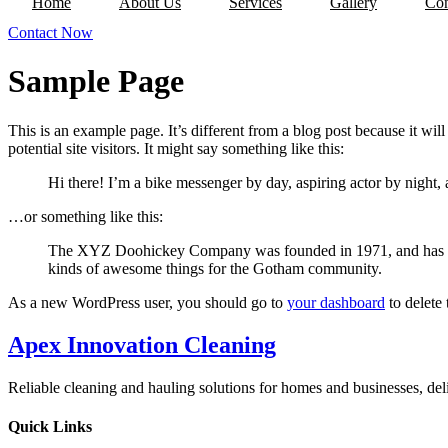
Home
About Us
Services
Gallery
Con
Contact Now
Sample Page
This is an example page. It’s different from a blog post because it wi
potential site visitors. It might say something like this:
Hi there! I’m a bike messenger by day, aspiring actor by night, 
…or something like this:
The XYZ Doohickey Company was founded in 1971, and has been
kinds of awesome things for the Gotham community.
As a new WordPress user, you should go to
your dashboard
to delete
Apex Innovation Cleaning
Reliable cleaning and hauling solutions for homes and businesses, del
Quick Links