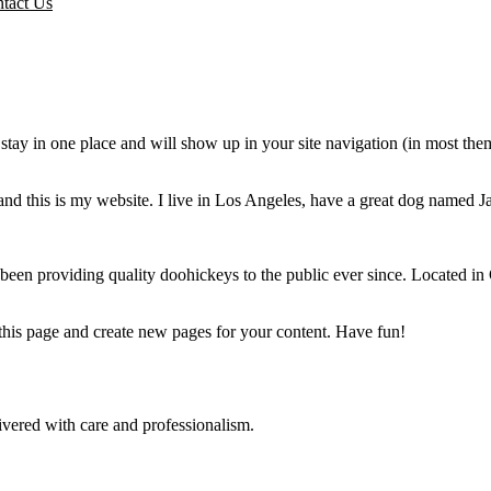
tact Us
ll stay in one place and will show up in your site navigation (in most th
and this is my website. I live in Los Angeles, have a great dog named Jac
 providing quality doohickeys to the public ever since. Located in
 this page and create new pages for your content. Have fun!
ivered with care and professionalism.