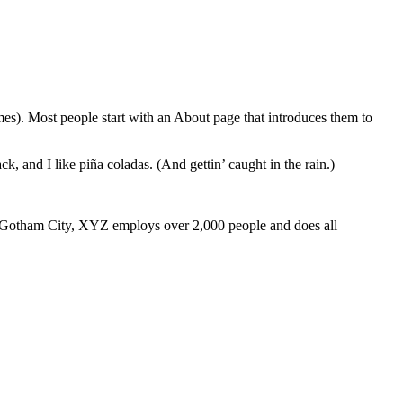
emes). Most people start with an About page that introduces them to
k, and I like piña coladas. (And gettin’ caught in the rain.)
 Gotham City, XYZ employs over 2,000 people and does all